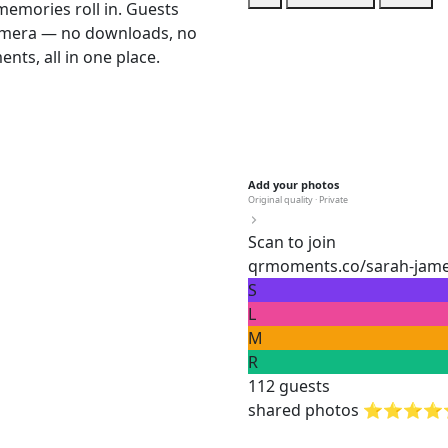
memories roll in. Guests
camera — no downloads, no
nts, all in one place.
Add your photos
Original quality · Private
Scan to join
qrmoments.co/sarah-jam
S
L
M
R
112 guests
shared photos ⭐⭐⭐