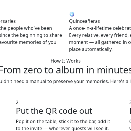
🪩
rsaries
Quinceañeras
 the people who've been
A once-in-a-lifetime celebrat
since the beginning to share
Every relative, every friend,
favourite memories of you
moment — all gathered in 
place automatically.
How It Works
From zero to album
in minute
ldn't need a manual to preserve your memories. Here's all 
2
Put the QR code out
,
Pop it on the table, stick it to the bar, add it
to the invite — wherever guests will see it.