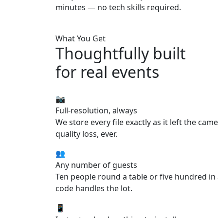
minutes — no tech skills required.
What You Get
Thoughtfully built
for real events
📷
Full-resolution, always
We store every file exactly as it left the cam
quality loss, ever.
👥
Any number of guests
Ten people round a table or five hundred i
code handles the lot.
📱