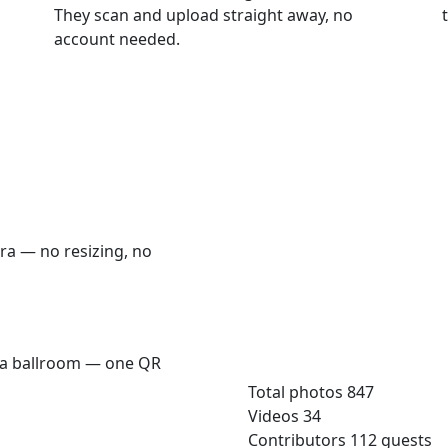
They scan and upload straight away, no
account needed.
era — no resizing, no
Sarah & James — Weddin
n a ballroom — one QR
qrmoments.co/sarah-james
Total photos
847
Videos
34
Contributors
112 guests