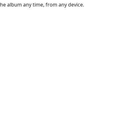
the album any time, from any device.
g