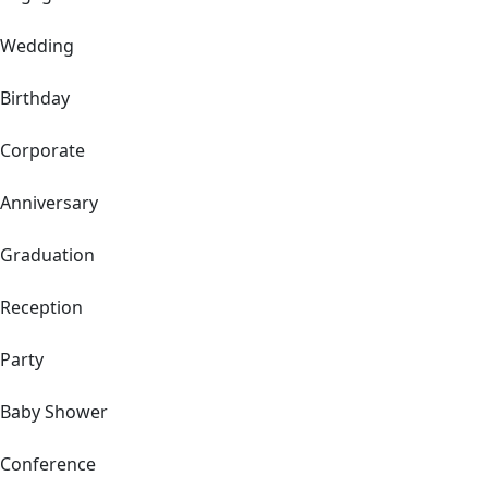
Wedding
Birthday
Corporate
Anniversary
Graduation
Reception
Party
Baby Shower
Conference