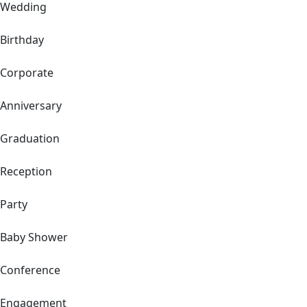
Wedding
Birthday
Corporate
Anniversary
Graduation
Reception
Party
Baby Shower
Conference
Engagement