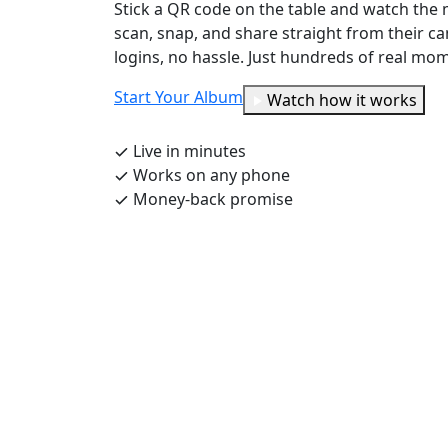
Stick a QR code on the table and watch the 
scan, snap, and share straight from their 
logins, no hassle. Just hundreds of real mome
Start Your Album
Watch how it works
Live in minutes
Works on any phone
Money-back promise