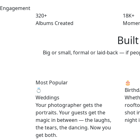
Engagement
320+
18K+
Albums Created
Momen
Buil
Big or small, formal or laid-back — if pe
Most Popular
🎂
💍
Birthd
Weddings
Whethe
Your photographer gets the
roofto
portraits. Your guests get the
shot i
magic in between — the laughs,
night i
the tears, the dancing. Now you
get both.