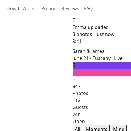
How It Works
Pricing
Reviews
FAQ
E
Emma uploaded
3 photos · just now
9:41
Sarah & James
June 21 • Tuscany
Live
S
J
+
847
Photos
112
Guests
24h
Open
All
Moments
Mine