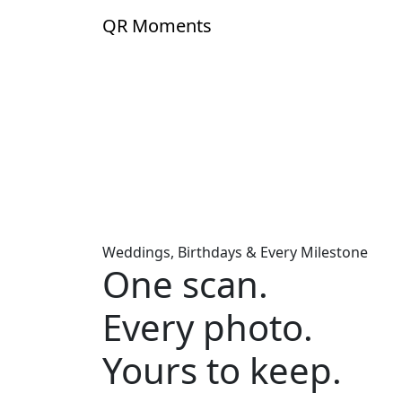
Skip to content
QR
Moments
Weddings, Birthdays & Every Milestone
One scan.
Every photo.
Yours to keep.