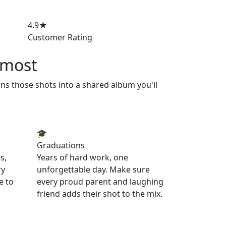
4.9★
Customer Rating
 most
rns those shots into a shared album you'll
🎓
Graduations
s,
Years of hard work, one
ry
unforgettable day. Make sure
e to
every proud parent and laughing
friend adds their shot to the mix.