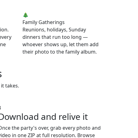
🎄
Family Gatherings
ion.
Reunions, holidays, Sunday
 every
dinners that run too long —
one
whoever shows up, let them add
their photo to the family album.
s
it takes.
3
Download and relive it
Once the party's over, grab every photo and
video in one ZIP at full resolution. Browse