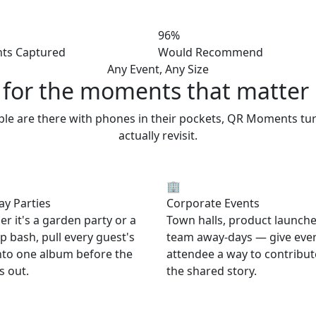
96%
ts Captured
Would Recommend
Any Event, Any Size
t for the moments
that matter
ople are there with phones in their pockets, QR Moments tu
actually revisit.
🏢
ay Parties
Corporate Events
r it's a garden party or a
Town halls, product launche
p bash, pull every guest's
team away-days — give eve
nto one album before the
attendee a way to contribut
s out.
the shared story.