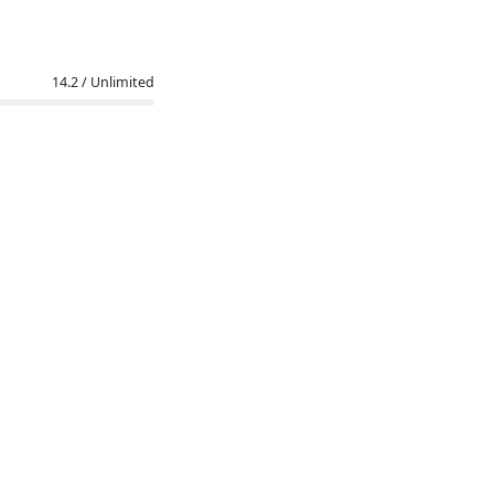
14.2 / Unlimited
l (ZIP)