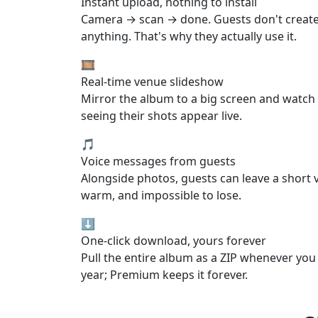
Instant upload, nothing to install
Camera → scan → done. Guests don't creat
anything. That's why they actually use it.
🎞️
Real-time venue slideshow
Mirror the album to a big screen and watch
seeing their shots appear live.
🎵
Voice messages from guests
Alongside photos, guests can leave a short 
warm, and impossible to lose.
⬇️
One-click download, yours forever
Pull the entire album as a ZIP whenever you 
year; Premium keeps it forever.