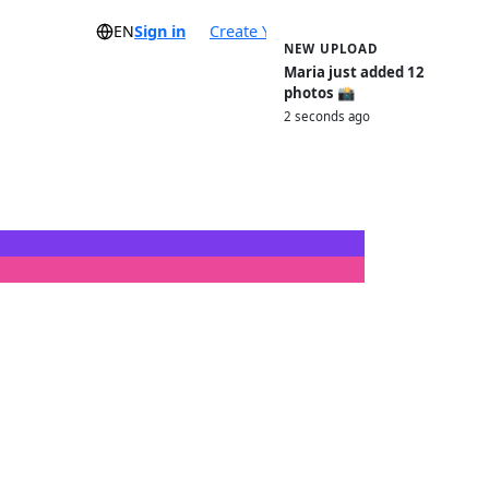
EN
Sign in
Create Your Event
NEW UPLOAD
Maria just added 12
photos 📸
2 seconds ago