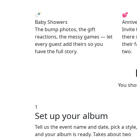
🍼
💕
Baby Showers
Annive
The bump photos, the gift
Invite
reactions, the messy games — let
there 
every guest add theirs so you
their 
have the full story.
two.
You shou
1
Set up your album
Tell us the event name and date, pick a style
and your album is ready. Takes about two