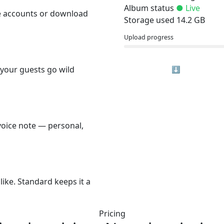
Album status
● Live
e accounts or download
Storage used
14.2 GB
Upload progress
 your guests go wild
⬇ Download Al
voice note — personal,
like. Standard keeps it a
Pricing