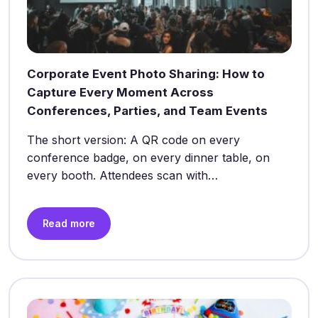
Corporate Event Photo Sharing: How to
Capture Every Moment Across
Conferences, Parties, and Team Events
The short version: A QR code on every
conference badge, on every dinner table, on
every booth. Attendees scan with…
Read more