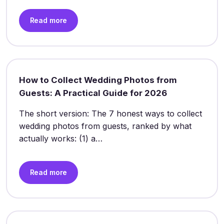
Read more
How to Collect Wedding Photos from
Guests: A Practical Guide for 2026
The short version: The 7 honest ways to collect
wedding photos from guests, ranked by what
actually works: (1) a…
Read more