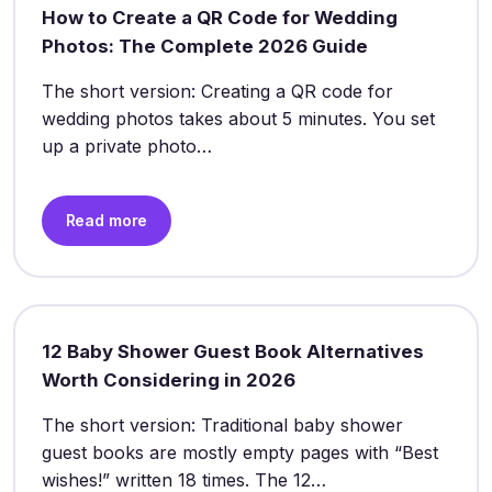
How to Create a QR Code for Wedding
Photos: The Complete 2026 Guide
The short version: Creating a QR code for
wedding photos takes about 5 minutes. You set
up a private photo…
Read more
12 Baby Shower Guest Book Alternatives
Worth Considering in 2026
The short version: Traditional baby shower
guest books are mostly empty pages with “Best
wishes!” written 18 times. The 12…