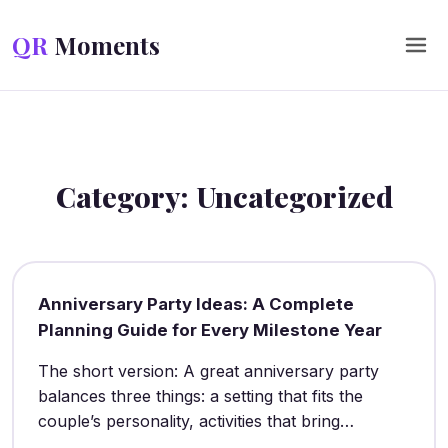
Skip to content
QR
Moments
Category:
Uncategorized
Anniversary Party Ideas: A Complete
Planning Guide for Every Milestone Year
The short version: A great anniversary party
balances three things: a setting that fits the
couple’s personality, activities that bring…