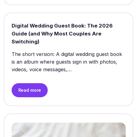
Digital Wedding Guest Book: The 2026
Guide (and Why Most Couples Are
Switching)
The short version: A digital wedding guest book
is an album where guests sign in with photos,
videos, voice messages,…
Read more