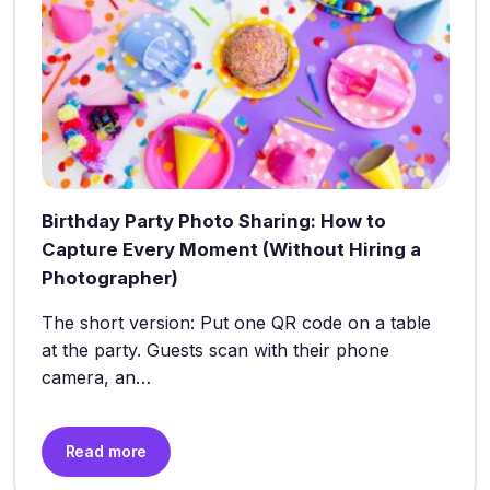
Birthday Party Photo Sharing: How to
Capture Every Moment (Without Hiring a
Photographer)
The short version: Put one QR code on a table
at the party. Guests scan with their phone
camera, an…
Read more