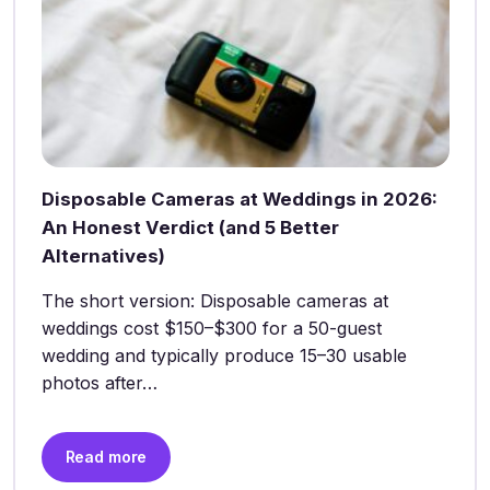
Disposable Cameras at Weddings in 2026:
An Honest Verdict (and 5 Better
Alternatives)
The short version: Disposable cameras at
weddings cost $150–$300 for a 50-guest
wedding and typically produce 15–30 usable
photos after…
Read more