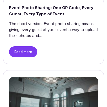
Event Photo Sharing: One QR Code, Every
Guest, Every Type of Event
The short version: Event photo sharing means
giving every guest at your event a way to upload
their photos and…
Read more