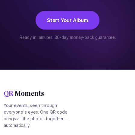
Start Your Album
Ready in minutes. 30-day money-back guarantee.
QR
Moments
Your events, seen through
everyone's eyes. One QR code
brings all the photos together —
automatically.