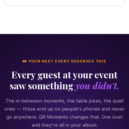
YOUR NEXT EVENT DESERVES THIS
Every guest at your event
saw something
you didn't.
The in-between moments, the table jokes, the quiet
ones — those end up on people's phones and never
go anywhere. QR Moments changes that. One scan
and they're all in your album.