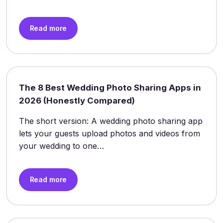
Read more
The 8 Best Wedding Photo Sharing Apps in
2026 (Honestly Compared)
The short version: A wedding photo sharing app
lets your guests upload photos and videos from
your wedding to one…
Read more