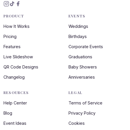
PRODUCT
EVENTS
How It Works
Weddings
Pricing
Birthdays
Features
Corporate Events
Live Slideshow
Graduations
QR Code Designs
Baby Showers
Changelog
Anniversaries
RESOURCES
LEGAL
Help Center
Terms of Service
Blog
Privacy Policy
Event Ideas
Cookies