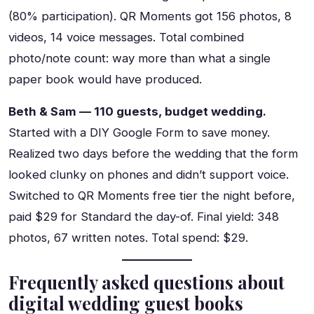
(80% participation). QR Moments got 156 photos, 8
videos, 14 voice messages. Total combined
photo/note count: way more than what a single
paper book would have produced.
Beth & Sam — 110 guests, budget wedding.
Started with a DIY Google Form to save money.
Realized two days before the wedding that the form
looked clunky on phones and didn’t support voice.
Switched to QR Moments free tier the night before,
paid $29 for Standard the day-of. Final yield: 348
photos, 67 written notes. Total spend: $29.
Frequently asked questions about
digital wedding guest books