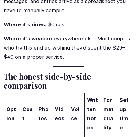
messages, and entries arrive as a spreadsheet you
have to manually compile.
Where it shines:
$0 cost.
Where it’s weaker:
everywhere else. Most couples
who try this end up wishing they’d spent the $29–
$49 on a proper service.
The honest side-by-side
comparison
Writ
For
Set
Opt
Cos
Pho
Vid
Voi
ten
mat
up
ion
t
tos
eos
ce
not
qua
tim
es
lity
e