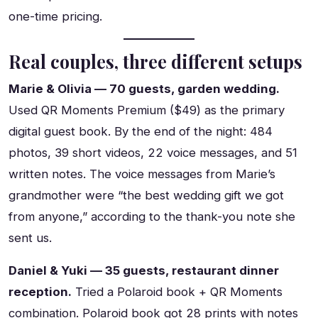
one-time pricing.
Real couples, three different setups
Marie & Olivia — 70 guests, garden wedding.
Used QR Moments Premium ($49) as the primary
digital guest book. By the end of the night: 484
photos, 39 short videos, 22 voice messages, and 51
written notes. The voice messages from Marie’s
grandmother were “the best wedding gift we got
from anyone,” according to the thank-you note she
sent us.
Daniel & Yuki — 35 guests, restaurant dinner
reception.
Tried a Polaroid book + QR Moments
combination. Polaroid book got 28 prints with notes