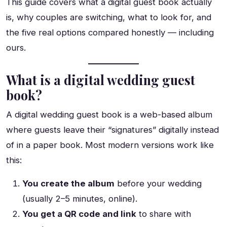
This guide covers what a digital guest book actually
is, why couples are switching, what to look for, and
the five real options compared honestly — including
ours.
What is a digital wedding guest
book?
A digital wedding guest book is a web-based album
where guests leave their “signatures” digitally instead
of in a paper book. Most modern versions work like
this:
You create the album
before your wedding
(usually 2–5 minutes, online).
You get a QR code and link
to share with