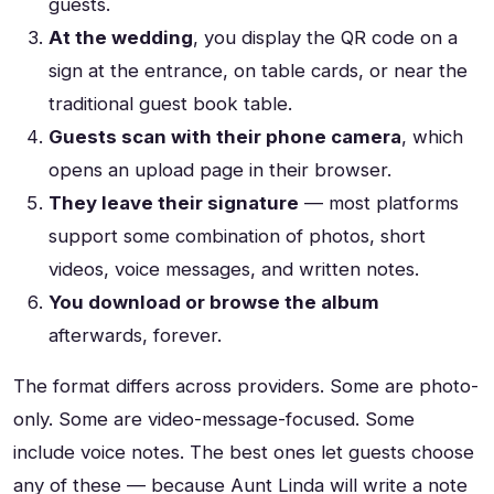
guests.
At the wedding
, you display the QR code on a
sign at the entrance, on table cards, or near the
traditional guest book table.
Guests scan with their phone camera
, which
opens an upload page in their browser.
They leave their signature
— most platforms
support some combination of photos, short
videos, voice messages, and written notes.
You download or browse the album
afterwards, forever.
The format differs across providers. Some are photo-
only. Some are video-message-focused. Some
include voice notes. The best ones let guests choose
any of these — because Aunt Linda will write a note