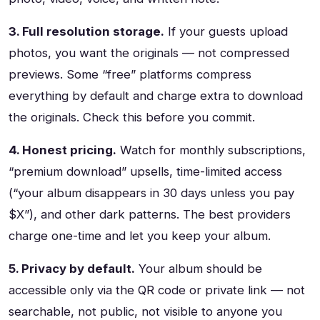
3. Full resolution storage.
If your guests upload
photos, you want the originals — not compressed
previews. Some “free” platforms compress
everything by default and charge extra to download
the originals. Check this before you commit.
4. Honest pricing.
Watch for monthly subscriptions,
“premium download” upsells, time-limited access
(“your album disappears in 30 days unless you pay
$X”), and other dark patterns. The best providers
charge one-time and let you keep your album.
5. Privacy by default.
Your album should be
accessible only via the QR code or private link — not
searchable, not public, not visible to anyone you