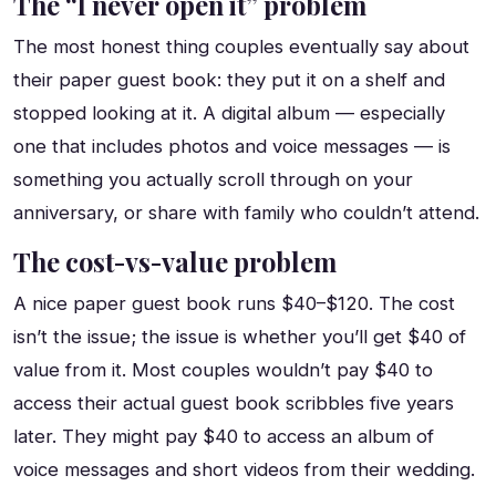
The “I never open it” problem
The most honest thing couples eventually say about
their paper guest book: they put it on a shelf and
stopped looking at it. A digital album — especially
one that includes photos and voice messages — is
something you actually scroll through on your
anniversary, or share with family who couldn’t attend.
The cost-vs-value problem
A nice paper guest book runs $40–$120. The cost
isn’t the issue; the issue is whether you’ll get $40 of
value from it. Most couples wouldn’t pay $40 to
access their actual guest book scribbles five years
later. They might pay $40 to access an album of
voice messages and short videos from their wedding.