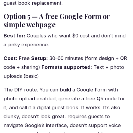
guest book replacement.
Option 5 — A free Google Form or
simple webpage
Best for:
Couples who want $0 cost and don’t mind
a janky experience.
Cost:
Free
Setup:
30–60 minutes (form design + QR
code + sharing)
Formats supported:
Text + photo
uploads (basic)
The DIY route. You can build a Google Form with
photo upload enabled, generate a free QR code for
it, and call it a digital guest book. It works. It’s also
clunky, doesn’t look great, requires guests to
navigate Google’s interface, doesn’t support voice