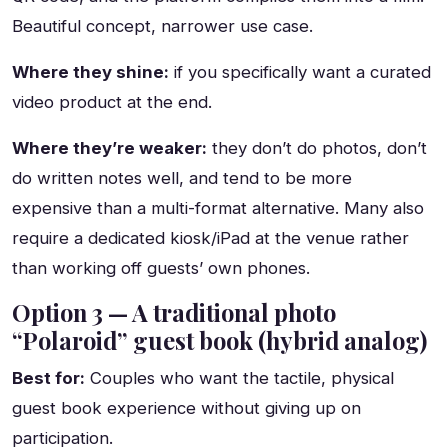
Beautiful concept, narrower use case.
Where they shine:
if you specifically want a curated
video product at the end.
Where they’re weaker:
they don’t do photos, don’t
do written notes well, and tend to be more
expensive than a multi-format alternative. Many also
require a dedicated kiosk/iPad at the venue rather
than working off guests’ own phones.
Option 3 — A traditional photo
“Polaroid” guest book (hybrid analog)
Best for:
Couples who want the tactile, physical
guest book experience without giving up on
participation.