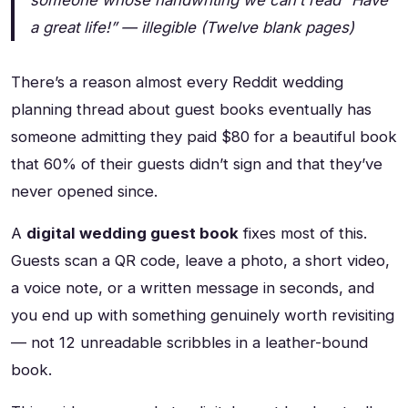
someone whose handwriting we can’t read
“Have
a great life!” — illegible
(Twelve blank pages)
There’s a reason almost every Reddit wedding
planning thread about guest books eventually has
someone admitting they paid $80 for a beautiful book
that 60% of their guests didn’t sign and that they’ve
never opened since.
A
digital wedding guest book
fixes most of this.
Guests scan a QR code, leave a photo, a short video,
a voice note, or a written message in seconds, and
you end up with something genuinely worth revisiting
— not 12 unreadable scribbles in a leather-bound
book.