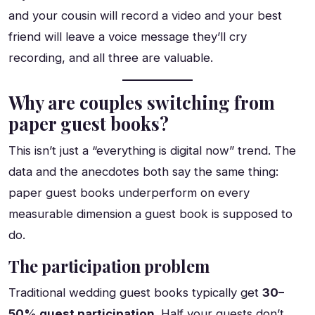
and your cousin will record a video and your best
friend will leave a voice message they’ll cry
recording, and all three are valuable.
Why are couples switching from
paper guest books?
This isn’t just a “everything is digital now” trend. The
data and the anecdotes both say the same thing:
paper guest books underperform on every
measurable dimension a guest book is supposed to
do.
The participation problem
Traditional wedding guest books typically get
30–
50% guest participation
. Half your guests don’t