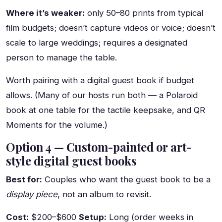
Where it’s weaker:
only 50–80 prints from typical
film budgets; doesn’t capture videos or voice; doesn’t
scale to large weddings; requires a designated
person to manage the table.
Worth pairing with a digital guest book if budget
allows. (Many of our hosts run both — a Polaroid
book at one table for the tactile keepsake, and QR
Moments for the volume.)
Option 4 — Custom-painted or art-
style digital guest books
Best for:
Couples who want the guest book to be a
display piece
, not an album to revisit.
Cost:
$200–$600
Setup:
Long (order weeks in