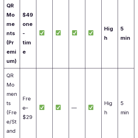
QR
Mo
$49
me
one
Hig
5
nts
-
h
min
(Pr
tim
emi
e
um)
QR
Mo
men
Fre
ts
Hig
5
e–
—
(Fre
h
min
$29
e/St
and