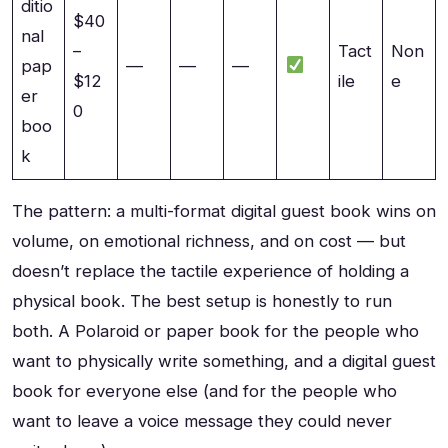
ditio
$40
nal
–
Tact
Non
pap
—
—
—
$12
ile
e
er
0
boo
k
The pattern: a multi-format digital guest book wins on
volume, on emotional richness, and on cost — but
doesn’t replace the tactile experience of holding a
physical book. The best setup is honestly to run
both. A Polaroid or paper book for the people who
want to physically write something, and a digital guest
book for everyone else (and for the people who
want to leave a voice message they could never