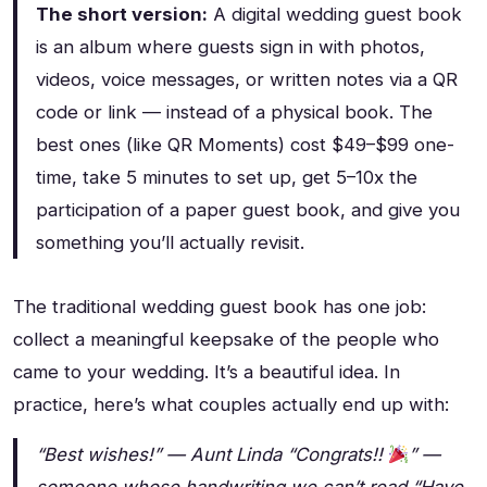
The short version:
A digital wedding guest book
is an album where guests sign in with photos,
videos, voice messages, or written notes via a QR
code or link — instead of a physical book. The
best ones (like QR Moments) cost $49–$99 one-
time, take 5 minutes to set up, get 5–10x the
participation of a paper guest book, and give you
something you’ll actually revisit.
The traditional wedding guest book has one job:
collect a meaningful keepsake of the people who
came to your wedding. It’s a beautiful idea. In
practice, here’s what couples actually end up with:
“Best wishes!” — Aunt Linda
“Congrats!!
” —