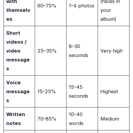
with
(faces in
60–75%
1–4 photos
themselv
your
es
album)
Short
videos /
8–30
video
25–35%
Very high
seconds
message
s
Voice
15–45
message
15–25%
Highest
seconds
s
Written
10–40
70–85%
Medium
notes
words