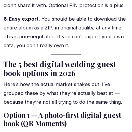
didn’t share it with. Optional PIN protection is a plus.
6. Easy export.
You should be able to download the
entire album as a ZIP, in original quality, at any time.
This is non-negotiable. If you can’t export your own
data, you don’t really own it.
The 5 best digital wedding guest
book options in 2026
Here’s how the actual market shakes out. I’ve
grouped these by what they’re actually best at —
because they’re not all trying to do the same thing.
Option 1 — A photo-first digital guest
book (QR Moments)