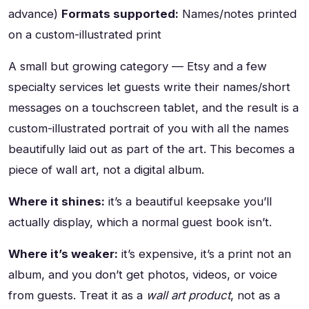
advance)
Formats supported:
Names/notes printed
on a custom-illustrated print
A small but growing category — Etsy and a few
specialty services let guests write their names/short
messages on a touchscreen tablet, and the result is a
custom-illustrated portrait of you with all the names
beautifully laid out as part of the art. This becomes a
piece of wall art, not a digital album.
Where it shines:
it’s a beautiful keepsake you’ll
actually display, which a normal guest book isn’t.
Where it’s weaker:
it’s expensive, it’s a print not an
album, and you don’t get photos, videos, or voice
from guests. Treat it as a
wall art product
, not as a