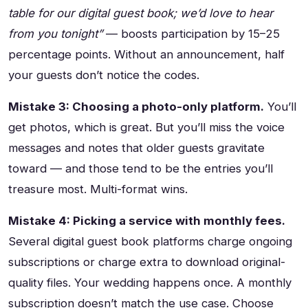
table for our digital guest book; we’d love to hear
from you tonight”
— boosts participation by 15–25
percentage points. Without an announcement, half
your guests don’t notice the codes.
Mistake 3: Choosing a photo-only platform.
You’ll
get photos, which is great. But you’ll miss the voice
messages and notes that older guests gravitate
toward — and those tend to be the entries you’ll
treasure most. Multi-format wins.
Mistake 4: Picking a service with monthly fees.
Several digital guest book platforms charge ongoing
subscriptions or charge extra to download original-
quality files. Your wedding happens once. A monthly
subscription doesn’t match the use case. Choose