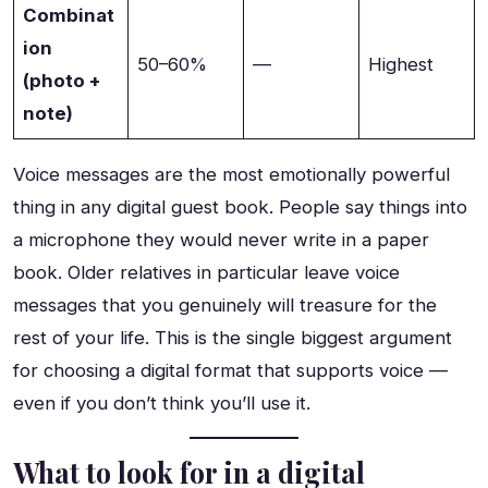
Combinat
ion
50–60%
—
Highest
(photo +
note)
Voice messages are the most emotionally powerful
thing in any digital guest book. People say things into
a microphone they would never write in a paper
book. Older relatives in particular leave voice
messages that you genuinely will treasure for the
rest of your life. This is the single biggest argument
for choosing a digital format that supports voice —
even if you don’t think you’ll use it.
What to look for in a digital