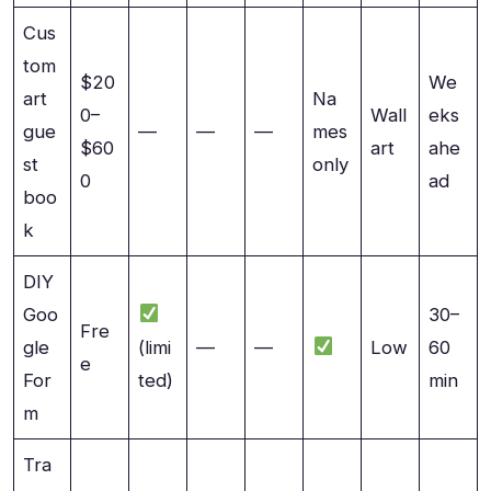
Cus
tom
$20
We
art
Na
0–
Wall
eks
gue
—
—
—
mes
$60
art
ahe
st
only
0
ad
boo
k
DIY
Goo
30–
Fre
gle
(limi
—
—
Low
60
e
For
ted)
min
m
Tra