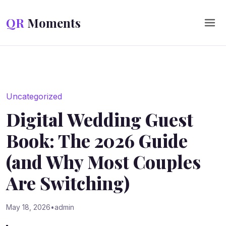
Skip to content
QR
Moments
Uncategorized
Digital Wedding Guest
Book: The 2026 Guide
(and Why Most Couples
Are Switching)
May 18, 2026
•
admin