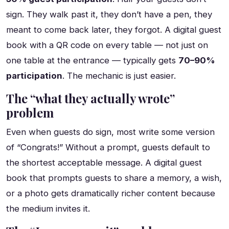
sign. They walk past it, they don’t have a pen, they
meant to come back later, they forgot. A digital guest
book with a QR code on every table — not just on
one table at the entrance — typically gets
70–90%
participation
. The mechanic is just easier.
The “what they actually wrote”
problem
Even when guests do sign, most write some version
of “Congrats!” Without a prompt, guests default to
the shortest acceptable message. A digital guest
book that prompts guests to share a memory, a wish,
or a photo gets dramatically richer content because
the medium invites it.