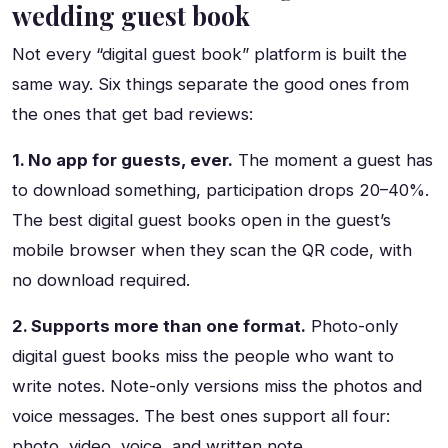
wedding guest book
Not every “digital guest book” platform is built the
same way. Six things separate the good ones from
the ones that get bad reviews:
1. No app for guests, ever.
The moment a guest has
to download something, participation drops 20–40%.
The best digital guest books open in the guest’s
mobile browser when they scan the QR code, with
no download required.
2. Supports more than one format.
Photo-only
digital guest books miss the people who want to
write notes. Note-only versions miss the photos and
voice messages. The best ones support all four:
photo, video, voice, and written note.