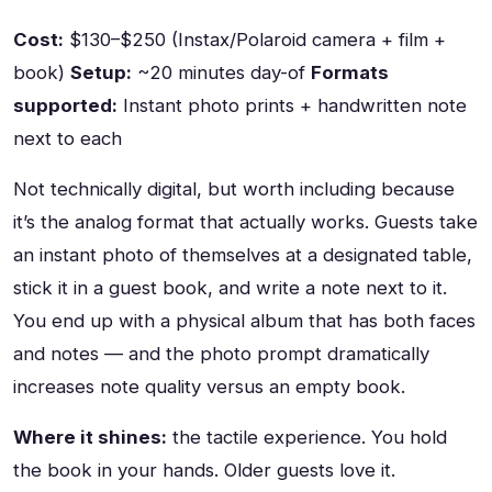
Cost:
$130–$250 (Instax/Polaroid camera + film +
book)
Setup:
~20 minutes day-of
Formats
supported:
Instant photo prints + handwritten note
next to each
Not technically digital, but worth including because
it’s the analog format that actually works. Guests take
an instant photo of themselves at a designated table,
stick it in a guest book, and write a note next to it.
You end up with a physical album that has both faces
and notes — and the photo prompt dramatically
increases note quality versus an empty book.
Where it shines:
the tactile experience. You hold
the book in your hands. Older guests love it.