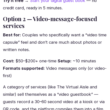
Try it free →
Start your digital guest book
— no
credit card, ready in 5 minutes.
Option 2 — Video-message-focused
services
Best for:
Couples who specifically want a “video time
capsule” feel and don’t care much about photos or
written notes.
Cost:
$50–$200+ one-time
Setup:
~10 minutes
Formats supported:
Video messages only (or video-
first)
A category of services (like The Virtual Aisle and
similar) sell themselves as a “video guestbook” —
guests record a 30–60 second video at a kiosk or via
QR code, and the platform compiles them into a film.