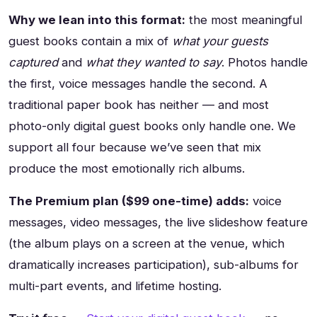
Why we lean into this format:
the most meaningful
guest books contain a mix of
what your guests
captured
and
what they wanted to say
. Photos handle
the first, voice messages handle the second. A
traditional paper book has neither — and most
photo-only digital guest books only handle one. We
support all four because we’ve seen that mix
produce the most emotionally rich albums.
The Premium plan ($99 one-time) adds:
voice
messages, video messages, the live slideshow feature
(the album plays on a screen at the venue, which
dramatically increases participation), sub-albums for
multi-part events, and lifetime hosting.