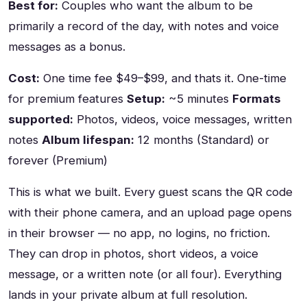
Best for:
Couples who want the album to be
primarily a record of the day, with notes and voice
messages as a bonus.
Cost:
One time fee $49–$99, and thats it. One-time
for premium features
Setup:
~5 minutes
Formats
supported:
Photos, videos, voice messages, written
notes
Album lifespan:
12 months (Standard) or
forever (Premium)
This is what we built. Every guest scans the QR code
with their phone camera, and an upload page opens
in their browser — no app, no logins, no friction.
They can drop in photos, short videos, a voice
message, or a written note (or all four). Everything
lands in your private album at full resolution.