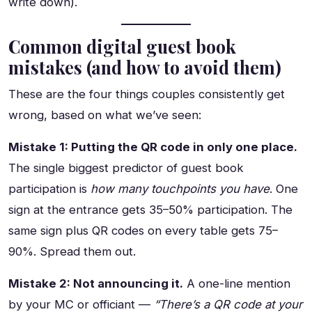
write down).
Common digital guest book
mistakes (and how to avoid them)
These are the four things couples consistently get
wrong, based on what we’ve seen:
Mistake 1: Putting the QR code in only one place.
The single biggest predictor of guest book
participation is
how many touchpoints you have
. One
sign at the entrance gets 35–50% participation. The
same sign plus QR codes on every table gets 75–
90%. Spread them out.
Mistake 2: Not announcing it.
A one-line mention
by your MC or officiant —
“There’s a QR code at your