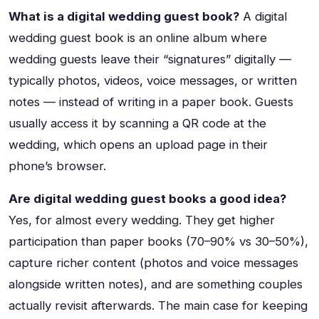
What is a digital wedding guest book?
A digital
wedding guest book is an online album where
wedding guests leave their “signatures” digitally —
typically photos, videos, voice messages, or written
notes — instead of writing in a paper book. Guests
usually access it by scanning a QR code at the
wedding, which opens an upload page in their
phone’s browser.
Are digital wedding guest books a good idea?
Yes, for almost every wedding. They get higher
participation than paper books (70–90% vs 30–50%),
capture richer content (photos and voice messages
alongside written notes), and are something couples
actually revisit afterwards. The main case for keeping