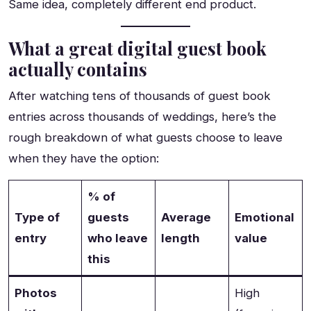
Same idea, completely different end product.
What a great digital guest book
actually contains
After watching tens of thousands of guest book
entries across thousands of weddings, here’s the
rough breakdown of what guests choose to leave
when they have the option:
% of
Type of
guests
Average
Emotional
entry
who leave
length
value
this
Photos
High