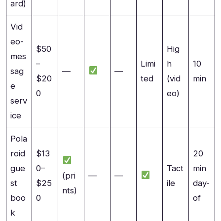
ard)
Vid
eo-
$50
Hig
mes
–
Limi
h
10
sag
—
—
$20
ted
(vid
min
e
0
eo)
serv
ice
Pola
roid
$13
20
gue
0–
Tact
min
(pri
—
—
st
$25
ile
day-
nts)
boo
0
of
k