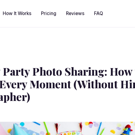
How It Works
Pricing
Reviews
FAQ
 Party Photo Sharing: How 
Every Moment (Without Hir
apher)