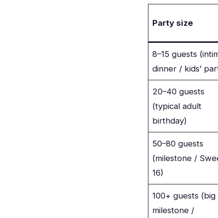
Party size
8–15 guests (inti
dinner / kids’ par
20–40 guests
(typical adult
birthday)
50–80 guests
(milestone / Swe
16)
100+ guests (big
milestone /