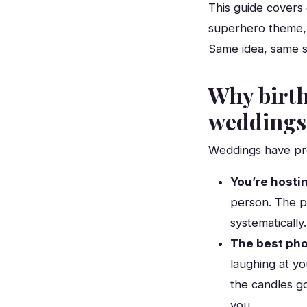
This guide covers 
superhero theme, a
Same idea, same s
Why birth
weddings
Weddings have pro
You’re hosti
person. The p
systematically.
The best phot
laughing at yo
the candles g
you.