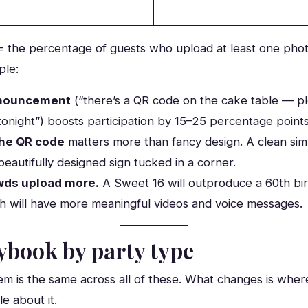
 = the percentage of guests who upload at least one phot
ple:
nnouncement
(“there’s a QR code on the cake table — p
tonight”) boosts participation by 15–25 percentage point
 the QR code
matters more than fancy design. A clean sim
beautifully designed sign tucked in a corner.
wds upload more.
A Sweet 16 will outproduce a 60th bi
h will have more meaningful videos and voice messages.
ybook by party type
m is the same across all of these. What changes is where
e about it.