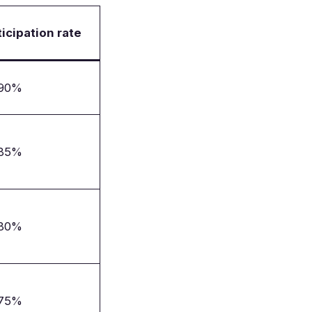
ticipation rate
–90%
–85%
–80%
–75%