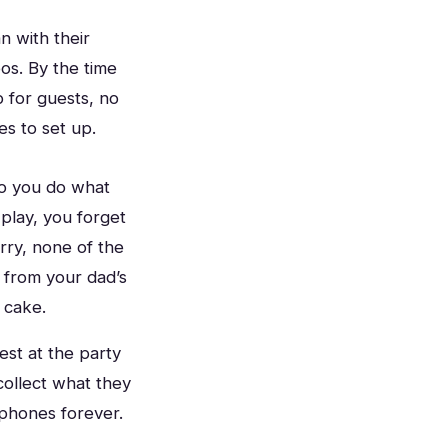
n with their
os. By the time
 for guests, no
es to set up.
So you do what
play, you forget
rry, none of the
 from your dad’s
 cake.
est at the party
collect what they
phones forever.