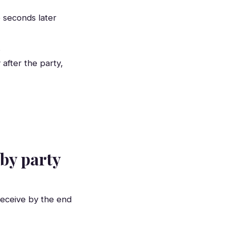
 seconds later
.
after the party,
 by party
receive by the end