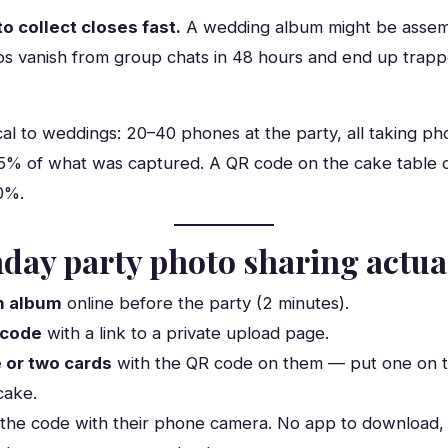
o collect closes fast.
A wedding album might be assem
os vanish from group chats in 48 hours and end up tra
cal to weddings: 20–40 phones at the party, all taking p
5% of what was captured. A QR code on the cake table 
80%.
day party photo sharing actua
n album
online before the party (2 minutes).
 code
with a link to a private upload page.
 or two cards
with the QR code on them — put one on t
cake.
the code with their phone camera. No app to download, 