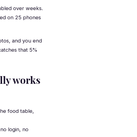
bled over weeks.
pped on 25 phones
hotos, and you end
catches that 5%
lly works
he food table,
no login, no