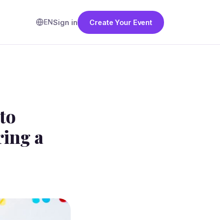
EN
Sign in
Create Your Event
to
ing a