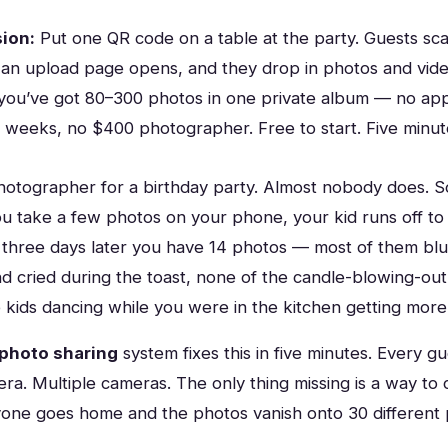
ion:
Put one QR code on a table at the party. Guests sca
an upload page opens, and they drop in photos and vide
 you’ve got 80–300 photos in one private album — no app
or weeks, no $400 photographer. Free to start. Five minut
photographer for a birthday party. Almost nobody does. 
u take a few photos on your phone, your kid runs off to 
 three days later you have 14 photos — most of them blu
d cried during the toast, none of the candle-blowing-out
 kids dancing while you were in the kitchen getting more
 photo sharing
system fixes this in five minutes. Every gu
ra. Multiple cameras. The only thing missing is a way to 
one goes home and the photos vanish onto 30 different 