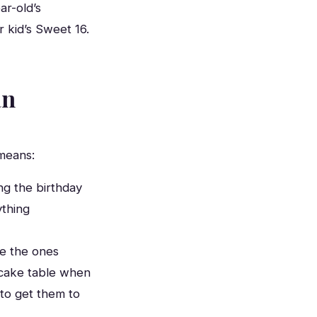
ar-old’s
 kid’s Sweet 16.
an
means:
ng the birthday
ything
e the ones
e cake table when
to get them to