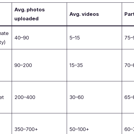
Avg. photos
Avg. videos
Par
uploaded
mate
40–90
5–15
75
ty)
90–200
15–35
70
et
200–400
30–60
65
350–700+
50–100+
60