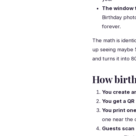
The window t
Birthday phot
forever.
The math is identi
up seeing maybe 
and turns it into 
How birth
You create a
You get a QR
You print one
one near the 
Guests scan