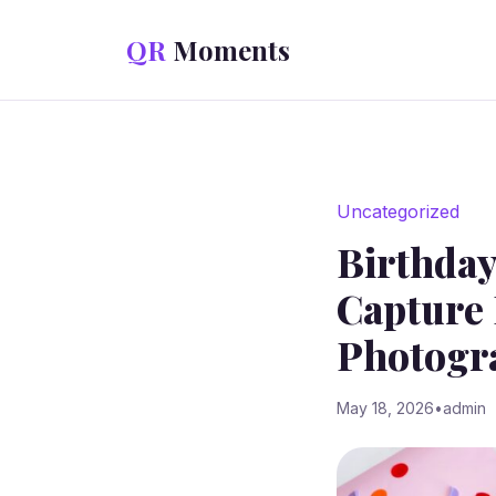
Skip to content
QR
Moments
Uncategorized
Birthday
Capture 
Photogr
May 18, 2026
•
admin