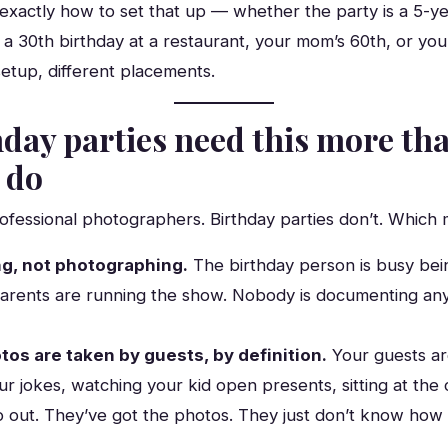
exactly how to set that up — whether the party is a 5-ye
 30th birthday at a restaurant, your mom’s 60th, or your
etup, different placements.
day parties need this more th
 do
fessional photographers. Birthday parties don’t. Which 
ng, not photographing.
The birthday person is busy bei
arents are running the show. Nobody is documenting an
os are taken by guests, by definition.
Your guests ar
ur jokes, watching your kid open presents, sitting at th
o out. They’ve got the photos. They just don’t know how 