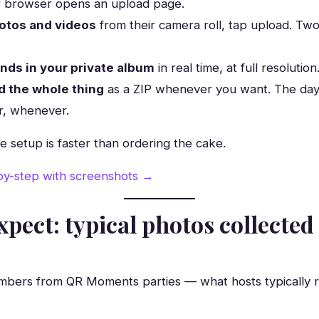
r browser opens an upload page.
otos and videos
from their camera roll, tap upload. Two
ands in your private album
in real time, at full resolution
 the whole thing
as a ZIP whenever you want. The day 
r, whenever.
le setup is faster than ordering the cake.
-by-step with screenshots →
xpect: typical photos collected
mbers from QR Moments parties — what hosts typically 