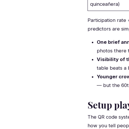
quinceañera)
Participation rate
predictors are sim
One brief a
photos there 
Visibility of
table beats a 
Younger cro
— but the 60t
Setup pla
The QR code syste
how you tell peopl