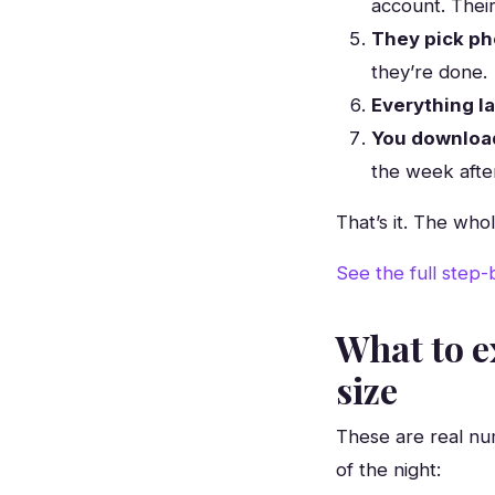
account. Thei
They pick ph
they’re done.
Everything l
You download
the week afte
That’s it. The who
See the full step
What to e
size
These are real nu
of the night: