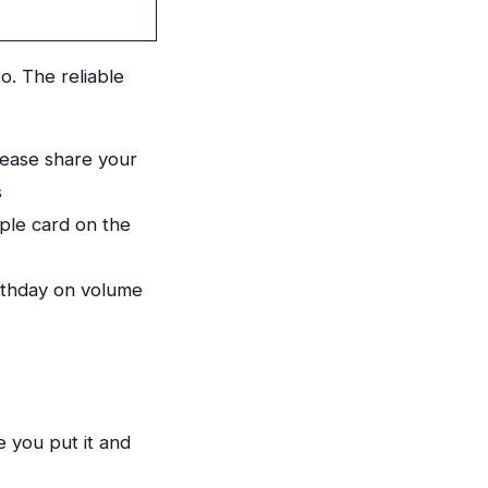
o. The reliable
lease share your
s
ple card on the
rthday on volume
 you put it and