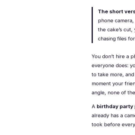
The short vers
phone camera, 
the cake’s cut,
chasing files f
You don’t hire a 
everyone does: yo
to take more, and
moment your frien
angle, none of the
A
birthday party
already has a came
took before every